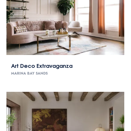
Art Deco Extravaganza
MARINA BAY SANDS