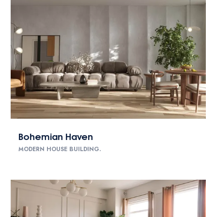
Bohemian Haven
MODERN HOUSE BUILDING.