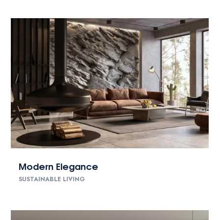
Modern Elegance
SUSTAINABLE LIVING