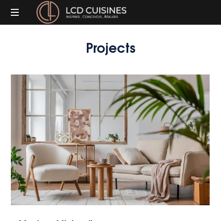
Inspirer,
Projects
Concevoir,
Réaliser