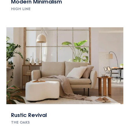
Modern Minimalism
HIGH LINE
Rustic Revival
THE OAKS